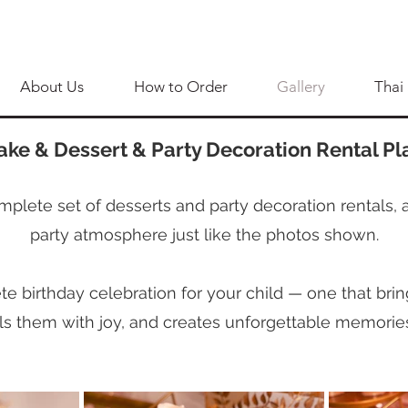
About Us
How to Order
Gallery
Thai
ake & Dessert & Party Decoration Rental Pl
mplete set of desserts and party decoration rentals, 
party atmosphere just like the photos shown.
 birthday celebration for your child — one that bring
ills them with joy, and creates unforgettable memorie