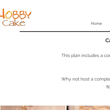
Home
C
This plan includes a co
Why not host a complete
f