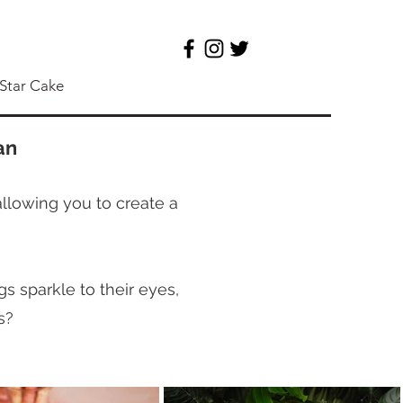
 Star Cake
an
allowing you to create a
s sparkle to their eyes,
s?